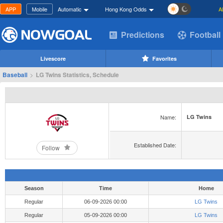
APP
Mobile
Automatic
Hong Kong Odds
A
Predictions
Football
Livescore
Favorites
Baseball
>
LG Twins Statistics, Schedule
Name:
LG Twins
Established Date:
Follow
Season
Time
Home
Regular
06-09-2026 00:00
LG Twins
Regular
05-09-2026 00:00
LG Twins