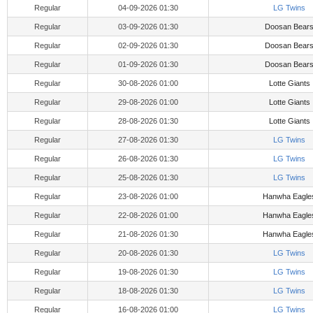
Regular
04-09-2026 01:30
LG Twins
Regular
03-09-2026 01:30
Doosan Bear
Regular
02-09-2026 01:30
Doosan Bear
Regular
01-09-2026 01:30
Doosan Bear
Regular
30-08-2026 01:00
Lotte Giants
Regular
29-08-2026 01:00
Lotte Giants
Regular
28-08-2026 01:30
Lotte Giants
Regular
27-08-2026 01:30
LG Twins
Regular
26-08-2026 01:30
LG Twins
Regular
25-08-2026 01:30
LG Twins
Regular
23-08-2026 01:00
Hanwha Eagle
Regular
22-08-2026 01:00
Hanwha Eagle
Regular
21-08-2026 01:30
Hanwha Eagle
Regular
20-08-2026 01:30
LG Twins
Regular
19-08-2026 01:30
LG Twins
Regular
18-08-2026 01:30
LG Twins
Regular
16-08-2026 01:00
LG Twins