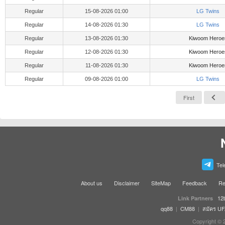
Regular
15-08-2026 01:00
LG Twins
Regular
14-08-2026 01:30
LG Twins
Regular
13-08-2026 01:30
Kiwoom Heroe
Regular
12-08-2026 01:30
Kiwoom Heroe
Regular
11-08-2026 01:30
Kiwoom Heroe
Regular
09-08-2026 01:00
LG Twins
First
Tel
About us
Disclaimer
SiteMap
Feedback
Re
12
Link Partners
qq88
|
CM88
|
สมัคร U
Copyright © 