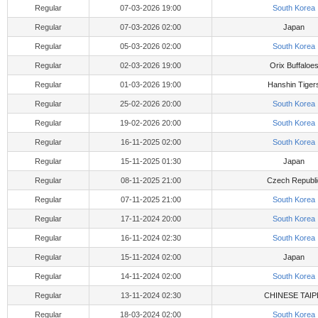
Regular
07-03-2026 19:00
South Korea
Regular
07-03-2026 02:00
Japan
Regular
05-03-2026 02:00
South Korea
Regular
02-03-2026 19:00
Orix Buffaloe
Regular
01-03-2026 19:00
Hanshin Tiger
Regular
25-02-2026 20:00
South Korea
Regular
19-02-2026 20:00
South Korea
Regular
16-11-2025 02:00
South Korea
Regular
15-11-2025 01:30
Japan
Regular
08-11-2025 21:00
Czech Republi
Regular
07-11-2025 21:00
South Korea
Regular
17-11-2024 20:00
South Korea
Regular
16-11-2024 02:30
South Korea
Regular
15-11-2024 02:00
Japan
Regular
14-11-2024 02:00
South Korea
Regular
13-11-2024 02:30
CHINESE TAIP
Regular
18-03-2024 02:00
South Korea