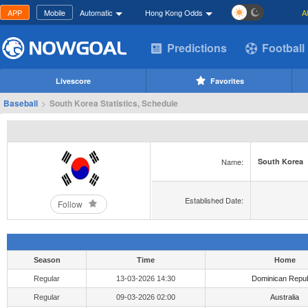
APP
Mobile
Automatic
Hong Kong Odds
A
Predictions
Football
Livescore
Favorites
Baseball
>
South Korea Statistics, Schedule
Name:
South Korea
Established Date:
Follow
Season
Time
Home
Regular
13-03-2026 14:30
Dominican Repub
Regular
09-03-2026 02:00
Australia