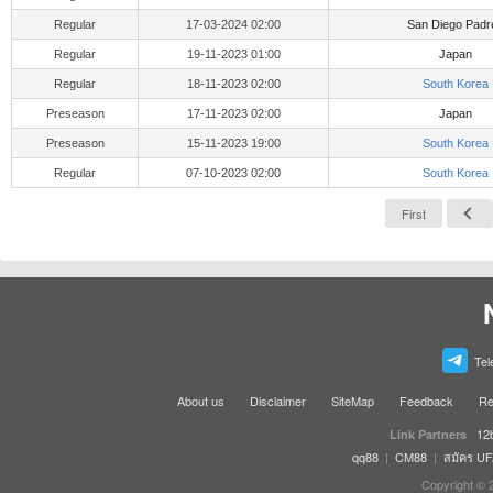
Regular
17-03-2024 02:00
San Diego Padr
Regular
19-11-2023 01:00
Japan
Regular
18-11-2023 02:00
South Korea
Preseason
17-11-2023 02:00
Japan
Preseason
15-11-2023 19:00
South Korea
Regular
07-10-2023 02:00
South Korea
First
Tel
About us
Disclaimer
SiteMap
Feedback
Re
12
Link Partners
qq88
|
CM88
|
สมัคร U
Copyright © 