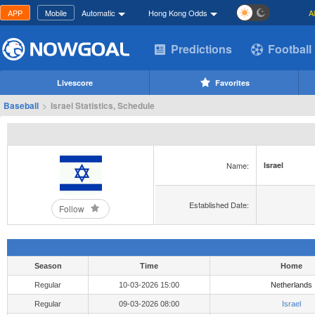
APP
Mobile
Automatic
Hong Kong Odds
A
Predictions
Football
Livescore
Favorites
Baseball
>
Israel Statistics, Schedule
Name:
Israel
Established Date:
Follow
Season
Time
Home
Regular
10-03-2026 15:00
Netherlands
Regular
09-03-2026 08:00
Israel