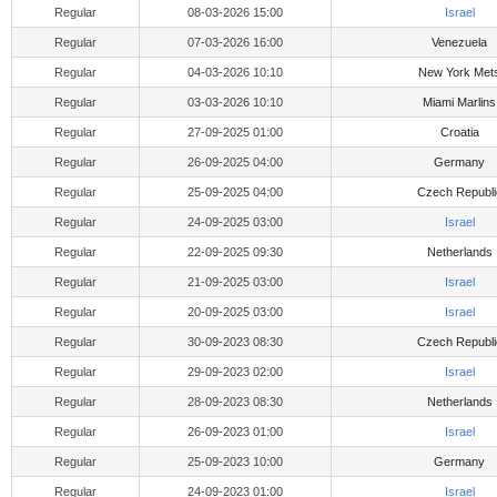
Regular
08-03-2026 15:00
Israel
Regular
07-03-2026 16:00
Venezuela
Regular
04-03-2026 10:10
New York Met
Regular
03-03-2026 10:10
Miami Marlins
Regular
27-09-2025 01:00
Croatia
Regular
26-09-2025 04:00
Germany
Regular
25-09-2025 04:00
Czech Republi
Regular
24-09-2025 03:00
Israel
Regular
22-09-2025 09:30
Netherlands
Regular
21-09-2025 03:00
Israel
Regular
20-09-2025 03:00
Israel
Regular
30-09-2023 08:30
Czech Republi
Regular
29-09-2023 02:00
Israel
Regular
28-09-2023 08:30
Netherlands
Regular
26-09-2023 01:00
Israel
Regular
25-09-2023 10:00
Germany
Regular
24-09-2023 01:00
Israel