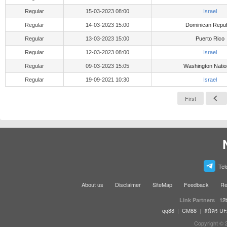
Regular
15-03-2023 08:00
Israel
Regular
14-03-2023 15:00
Dominican Repub
Regular
13-03-2023 15:00
Puerto Rico
Regular
12-03-2023 08:00
Israel
Regular
09-03-2023 15:05
Washington Natio
Regular
19-09-2021 10:30
Israel
First
Tel
About us
Disclaimer
SiteMap
Feedback
Re
12
Link Partners
qq88
|
CM88
|
สมัคร U
Copyright © 