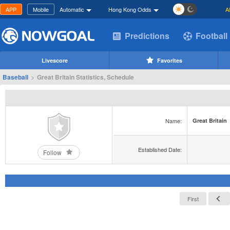
APP
Mobile
Automatic
Hong Kong Odds
A
Predictions
Football
Livescore
Favorites
Baseball
>
Great Britain Statistics, Schedule
Name:
Great Britain
Established Date:
Follow
First