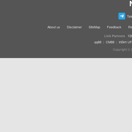
Tel
About us
Disclaimer
SiteMap
Feedback
Re
12
Link Partners
qq88
|
CM88
|
สมัคร U
Copyright © 