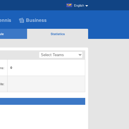
English
ennis
Business
ule
Statistics
ns:
0
te: