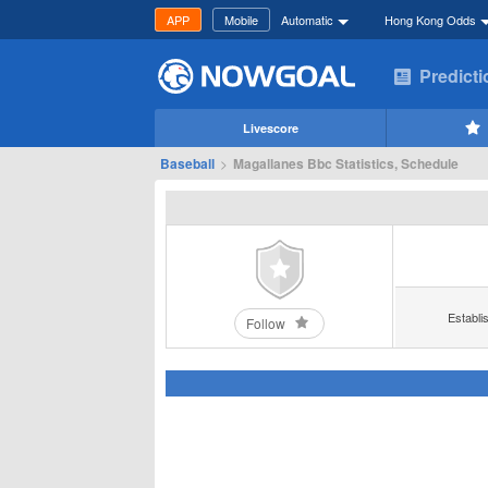
APP
Mobile
Automatic
Hong Kong Odds
Predict
Livescore
Baseball
>
Magallanes Bbc Statistics, Schedule
Establi
Follow