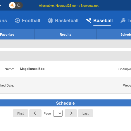
Alternative: Nowgoal26.com / Nowgoal.net
ions
Football
Basketball
Baseball
T
Favorites
Results
Sched
Name:
Champio
Magallanes Bbc
shed Date:
Websi
Schedule
First
Page
Last