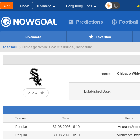
APP
Mobile
Automatic
Hong Kong Odds
A
Predictions
Football
Livescore
Favorites
Baseball
>
Chicago White Sox Statistics, Schedule
Name:
Chicago Whit
Established Date:
Follow
Season
Time
Home
Regular
31-08-2026 16:10
Houston Astro
Regular
30-08-2026 10:10
Minnesota Twi