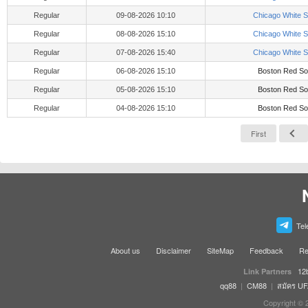
Regular
09-08-2026 10:10
Chicago White 
Regular
08-08-2026 15:10
Chicago White 
Regular
07-08-2026 15:40
Chicago White 
Regular
06-08-2026 15:10
Boston Red So
Regular
05-08-2026 15:10
Boston Red So
Regular
04-08-2026 15:10
Boston Red So
First
Tel
About us
Disclaimer
SiteMap
Feedback
Re
12
Link Partners
qq88
|
CM88
|
สมัคร U
Copyright © 