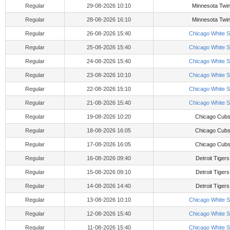
Regular
29-08-2026 10:10
Minnesota Twi
Regular
28-08-2026 16:10
Minnesota Twi
Regular
26-08-2026 15:40
Chicago White 
Regular
25-08-2026 15:40
Chicago White 
Regular
24-08-2026 15:40
Chicago White 
Regular
23-08-2026 10:10
Chicago White 
Regular
22-08-2026 15:10
Chicago White 
Regular
21-08-2026 15:40
Chicago White 
Regular
19-08-2026 10:20
Chicago Cub
Regular
18-08-2026 16:05
Chicago Cub
Regular
17-08-2026 16:05
Chicago Cub
Regular
16-08-2026 09:40
Detroit Tigers
Regular
15-08-2026 09:10
Detroit Tigers
Regular
14-08-2026 14:40
Detroit Tigers
Regular
13-08-2026 10:10
Chicago White 
Regular
12-08-2026 15:40
Chicago White 
Regular
11-08-2026 15:40
Chicago White 