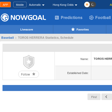
APP
Mobile
Automatic
Hong Kong Odds
A
Predictions
Football
Livescore
Favorites
Baseball
>
TOROS HERRERA Statistics, Schedule
Name:
TOROS HER
Established Date:
Follow
First