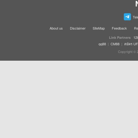
Tel
About us
Disclaimer
SiteMap
Feedback
Re
12
Link Partners
qq88
|
CM88
|
สมัคร U
Copyright © 