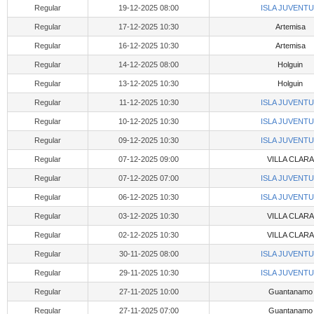
Regular
19-12-2025 08:00
ISLA JUVENT
Regular
17-12-2025 10:30
Artemisa
Regular
16-12-2025 10:30
Artemisa
Regular
14-12-2025 08:00
Holguin
Regular
13-12-2025 10:30
Holguin
Regular
11-12-2025 10:30
ISLA JUVENT
Regular
10-12-2025 10:30
ISLA JUVENT
Regular
09-12-2025 10:30
ISLA JUVENT
Regular
07-12-2025 09:00
VILLA CLARA
Regular
07-12-2025 07:00
ISLA JUVENT
Regular
06-12-2025 10:30
ISLA JUVENT
Regular
03-12-2025 10:30
VILLA CLARA
Regular
02-12-2025 10:30
VILLA CLARA
Regular
30-11-2025 08:00
ISLA JUVENT
Regular
29-11-2025 10:30
ISLA JUVENT
Regular
27-11-2025 10:00
Guantanamo
Regular
27-11-2025 07:00
Guantanamo