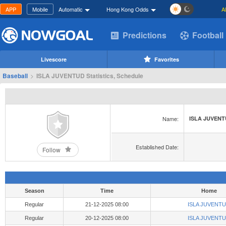
APP
Mobile
Automatic
Hong Kong Odds
A
Predictions
Football
Livescore
Favorites
Baseball
>
ISLA JUVENTUD Statistics, Schedule
Name:
ISLA JUVEN
Established Date:
Follow
Season
Time
Home
Regular
21-12-2025 08:00
ISLA JUVENT
Regular
20-12-2025 08:00
ISLA JUVENT