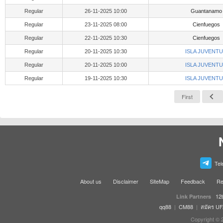
Regular
26-11-2025 10:00
Guantanamo
Regular
23-11-2025 08:00
Cienfuegos
Regular
22-11-2025 10:30
Cienfuegos
Regular
20-11-2025 10:30
ISLA JUVENT
Regular
20-11-2025 10:00
ISLA JUVENT
Regular
19-11-2025 10:30
ISLA JUVENT
First
Tel
About us
Disclaimer
SiteMap
Feedback
Re
12
Link Partners
qq88
|
CM88
|
สมัคร U
Copyright © 