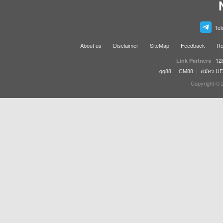
Tel
About us
Disclaimer
SiteMap
Feedback
Re
12
Link Partners
qq88
|
CM88
|
สมัคร U
Copyright © 