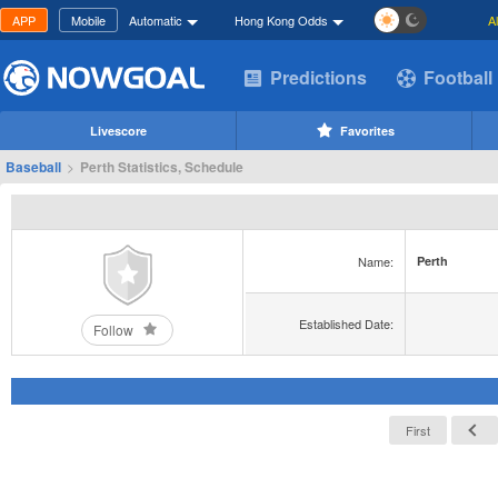
APP
Mobile
Automatic
Hong Kong Odds
A
Predictions
Football
Livescore
Favorites
Baseball
>
Perth Statistics, Schedule
Name:
Perth
Established Date:
Follow
First