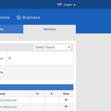
English
ennis
Business
ule
Statistics
ns:
0
te:
way
H
E
Data
AN DRAGONS
AN DRAGONS