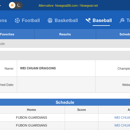
Alternative: Nowgoal26.com / Nowgoal.net
ions
Football
Basketball
Baseball
T
Favorites
Results
Sched
ule
Name:
Champio
WEI CHUAN DRAGONS
shed Date:
Websi
Schedule
Home
Score
A
FUBON GUARDIANS
WEI CHU
FUBON GUARDIANS
WEI CHU