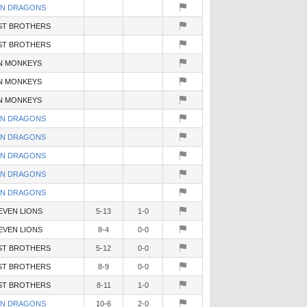
AN DRAGONS
ST BROTHERS
ST BROTHERS
N MONKEYS
N MONKEYS
N MONKEYS
AN DRAGONS
AN DRAGONS
AN DRAGONS
AN DRAGONS
AN DRAGONS
LEVEN LIONS
5-13
1-0
LEVEN LIONS
8-4
0-0
ST BROTHERS
5-12
0-0
ST BROTHERS
8-9
0-0
ST BROTHERS
8-11
1-0
AN DRAGONS
10-6
2-0