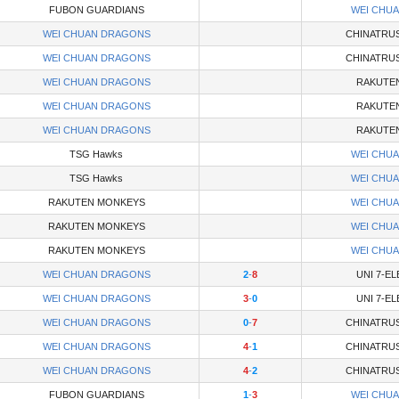
FUBON GUARDIANS
WEI CHU
WEI CHUAN DRAGONS
CHINATRU
WEI CHUAN DRAGONS
CHINATRU
WEI CHUAN DRAGONS
RAKUTE
WEI CHUAN DRAGONS
RAKUTE
WEI CHUAN DRAGONS
RAKUTE
TSG Hawks
WEI CHU
TSG Hawks
WEI CHU
RAKUTEN MONKEYS
WEI CHU
RAKUTEN MONKEYS
WEI CHU
RAKUTEN MONKEYS
WEI CHU
WEI CHUAN DRAGONS
2
-
8
UNI 7-E
WEI CHUAN DRAGONS
3
-
0
UNI 7-E
WEI CHUAN DRAGONS
0
-
7
CHINATRU
WEI CHUAN DRAGONS
4
-
1
CHINATRU
WEI CHUAN DRAGONS
4
-
2
CHINATRU
FUBON GUARDIANS
1
-
3
WEI CHU