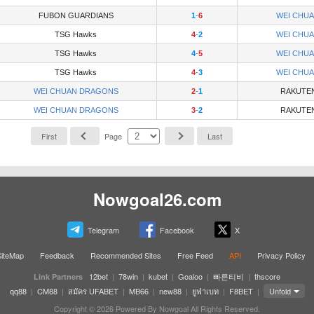
FUBON GUARDIANS
1
-
6
WEI CHU
TSG Hawks
4
-
2
WEI CHU
TSG Hawks
4
-
5
WEI CHU
TSG Hawks
4
-
3
WEI CHU
WEI CHUAN DRAGONS
2
-
1
RAKUTE
WEI CHUAN DRAGONS
3
-
2
RAKUTE
First
Page
Last
Nowgoal26.com
Telegram
Facebook
X
SiteMap
Feedback
Recommended Sites
Free Feed
API
Privacy Policy
12bet
|
78win
|
kubet
|
Goaloo
|
빠른티비
|
thscore
Link Partners
qq88
|
CM88
|
สมัคร UFABET
|
MB66
|
new88
|
ยูฟ่าเบท
|
F8BET
|
Unfold
Copyright © 2026 Powered By Nowgoal All Rights Reserved.