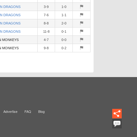
AN DRAGONS
3-9
1-0
AN DRAGONS
7-6
1-1
AN DRAGONS
8-8
2-0
AN DRAGONS
11-8
0-1
N MONKEYS
4-7
0-0
N MONKEYS
9-8
0-2
Advertise
FAQ
Blog