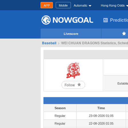
APP
Mobile
Automatic
Hong Kong Odds
Predict
Livescore
Baseball
>
WEI CHUAN DRAGONS Statistics, Sched
Establi
Follow
Season
Time
Regular
23-08-2026 01:05
Regular
22-08-2026 01:05