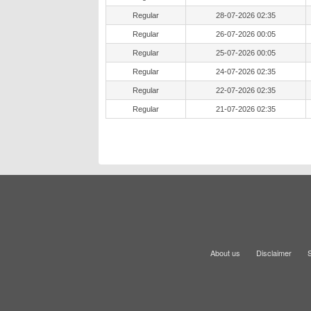
Regular
28-07-2026 02:35
Regular
26-07-2026 00:05
Regular
25-07-2026 00:05
Regular
24-07-2026 02:35
Regular
22-07-2026 02:35
Regular
21-07-2026 02:35
About us
Disclaimer