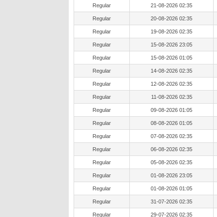
Regular
21-08-2026 02:35
Regular
20-08-2026 02:35
Regular
19-08-2026 02:35
Regular
15-08-2026 23:05
Regular
15-08-2026 01:05
Regular
14-08-2026 02:35
Regular
12-08-2026 02:35
Regular
11-08-2026 02:35
Regular
09-08-2026 01:05
Regular
08-08-2026 01:05
Regular
07-08-2026 02:35
Regular
06-08-2026 02:35
Regular
05-08-2026 02:35
Regular
01-08-2026 23:05
Regular
01-08-2026 01:05
Regular
31-07-2026 02:35
Regular
29-07-2026 02:35