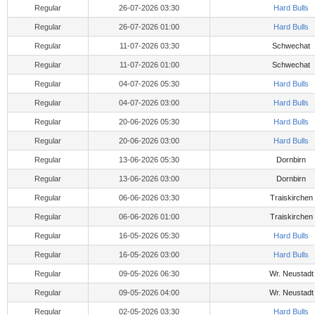
Regular
26-07-2026 03:30
Hard Bulls
Regular
26-07-2026 01:00
Hard Bulls
Regular
11-07-2026 03:30
Schwechat
Regular
11-07-2026 01:00
Schwechat
Regular
04-07-2026 05:30
Hard Bulls
Regular
04-07-2026 03:00
Hard Bulls
Regular
20-06-2026 05:30
Hard Bulls
Regular
20-06-2026 03:00
Hard Bulls
Regular
13-06-2026 05:30
Dornbirn
Regular
13-06-2026 03:00
Dornbirn
Regular
06-06-2026 03:30
Traiskirchen
Regular
06-06-2026 01:00
Traiskirchen
Regular
16-05-2026 05:30
Hard Bulls
Regular
16-05-2026 03:00
Hard Bulls
Regular
09-05-2026 06:30
Wr. Neustadt
Regular
09-05-2026 04:00
Wr. Neustadt
Regular
02-05-2026 03:30
Hard Bulls