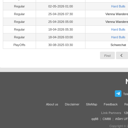
Regular
02-05-2026 01:00
Hard Bulls
Regular
25-04-2026 07:30
Vienna Wandere
Regular
25-04-2026 05:00
Vienna Wandere
Regular
18-04-2026 05:30
Hard Bulls
Regular
18-04-2026 03:00
Hard Bulls
PlayOffs
30-08-2025 03:30
Schwechat
First
Tel
About us
Disclaimer
SiteMap
Feedback
Re
12
Link Partners
qq88
|
CM88
|
สมัคร U
Copyright © 