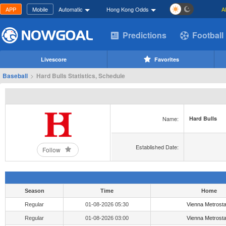
APP
Mobile
Automatic
Hong Kong Odds
A
Predictions
Football
Livescore
Favorites
Baseball
>
Hard Bulls Statistics, Schedule
Name:
Hard Bulls
Established Date:
Follow
Season
Time
Home
Regular
01-08-2026 05:30
Vienna Metrost
Regular
01-08-2026 03:00
Vienna Metrost