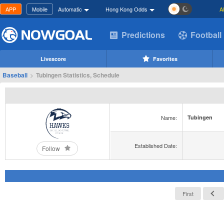
APP
Mobile
Automatic
Hong Kong Odds
A
Predictions
Football
Livescore
Favorites
Baseball
>
Tubingen Statistics, Schedule
Name:
Tubingen
Established Date:
Follow
First