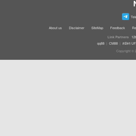
Tel
About us
Disclaimer
SiteMap
Feedback
Re
12
Link Partners
qq88
|
CM88
|
สมัคร U
Copyright © 