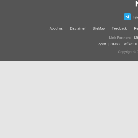
Tel
About us
Disclaimer
SiteMap
Feedback
Re
12
Link Partners
qq88
|
CM88
|
สมัคร U
Copyright © 