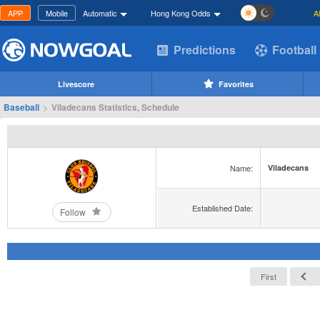
APP
Mobile
Automatic
Hong Kong Odds
A
Predictions
Football
Livescore
Favorites
Baseball
>
Viladecans Statistics, Schedule
Name:
Viladecans
Established Date:
Follow
First