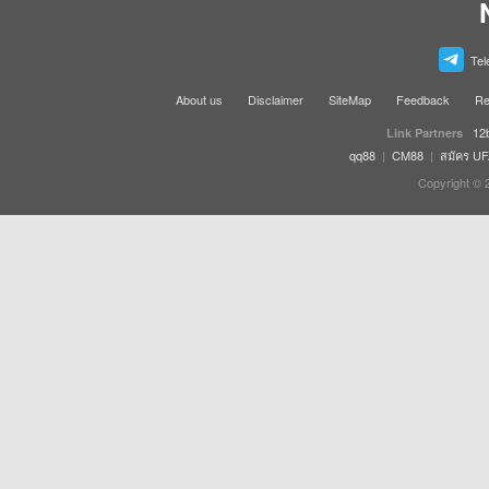
Tel
About us
Disclaimer
SiteMap
Feedback
Re
12
Link Partners
qq88
|
CM88
|
สมัคร U
Copyright © 