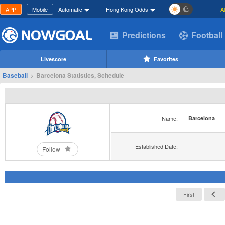
APP
Mobile
Automatic
Hong Kong Odds
A
Predictions
Football
Livescore
Favorites
Baseball
>
Barcelona Statistics, Schedule
Name:
Barcelona
Established Date:
Follow
First