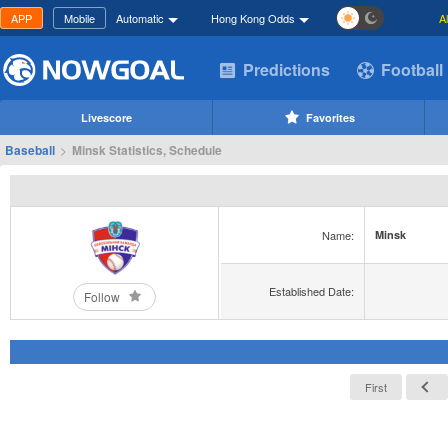
APP
Mobile
Automatic
Hong Kong Odds
A
Predictions
Football
Livescore
Favorites
Baseball
>
Minsk Statistics, Schedule
Name:
Minsk
Established Date:
Follow
First