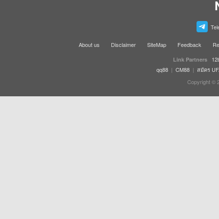
Tel
About us
Disclaimer
SiteMap
Feedback
Re
12
Link Partners
qq88
|
CM88
|
สมัคร U
Copyright © 