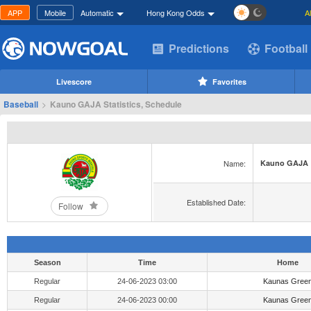
APP
Mobile
Automatic
Hong Kong Odds
A
Predictions
Football
Livescore
Favorites
Baseball
>
Kauno GAJA Statistics, Schedule
Name:
Kauno GAJA
Established Date:
Follow
Season
Time
Home
Regular
24-06-2023 03:00
Kaunas Gree
Regular
24-06-2023 00:00
Kaunas Gree