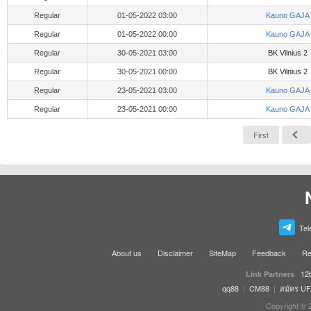
Regular
01-05-2022 03:00
Kauno GAJA
Regular
01-05-2022 00:00
Kauno GAJA
Regular
30-05-2021 03:00
BK Vilnius 2
Regular
30-05-2021 00:00
BK Vilnius 2
Regular
23-05-2021 03:00
Kauno GAJA
Regular
23-05-2021 00:00
Kauno GAJA
First
Tel
About us
Disclaimer
SiteMap
Feedback
Re
12
Link Partners
qq88
|
CM88
|
สมัคร U
Copyright © 