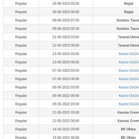
Regular
18-06-2023 03:00
Begiai
Regular
18-06-2023 00:00
Begiai
Regular
09-06-2023 07:00
Sostines Taur
Regular
09-06-2023 05:30
Sostines Taur
Regular
21-05-2023 03:00
Taranai Utena
Regular
21-05-2023 00:00
Taranai Utena
Regular
13-05-2023 03:00
Kauno GAJA
Regular
13-05-2023 00:00
Kauno GAJA
Regular
07-05-2023 03:00
Kauno GAJA
Regular
07-05-2023 00:00
Kauno GAJA
Regular
05-06-2022 03:00
Kauno GAJA
Regular
05-06-2022 00:00
Kauno GAJA
Regular
29-05-2022 03:00
Kauno GAJA
Regular
21-05-2022 03:00
Kaunas Gree
Regular
21-05-2022 00:00
Kaunas Gree
Regular
14-05-2022 03:00
BK Vilnius
Regular
14-05-2022 00:00
BK Vilnius