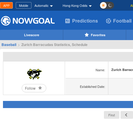
APP
Mobile
Automatic
Hong Kong Odds
A
Predictions
Football
Livescore
Favorites
Baseball
>
Zurich Barracudas Statistics, Schedule
Name:
Zurich Barra
Established Date:
Follow
First