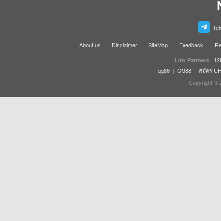
Tel
About us
Disclaimer
SiteMap
Feedback
Re
12
Link Partners
qq88
|
CM88
|
สมัคร U
Copyright © 