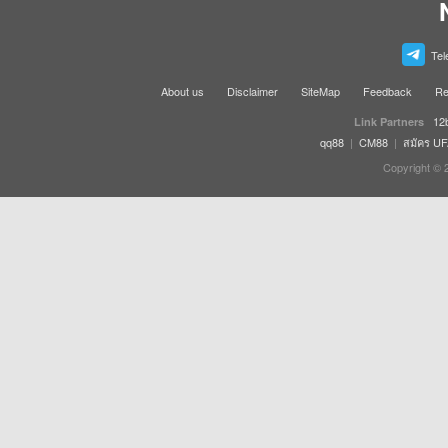
Tel
About us
Disclaimer
SiteMap
Feedback
Re
12
Link Partners
qq88
|
CM88
|
สมัคร U
Copyright © 