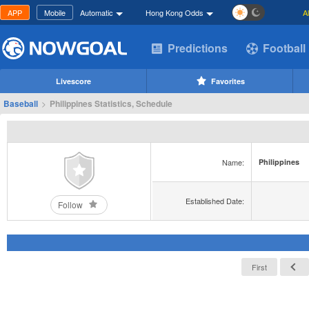
APP
Mobile
Automatic
Hong Kong Odds
A
Predictions
Football
Livescore
Favorites
Baseball
>
Philippines Statistics, Schedule
Name:
Philippines
Established Date:
Follow
First