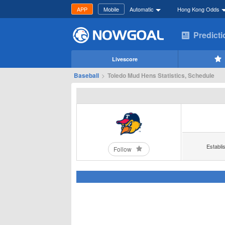
APP
Mobile
Automatic
Hong Kong Odds
Predict
Livescore
Baseball
>
Toledo Mud Hens Statistics, Schedule
Establi
Follow