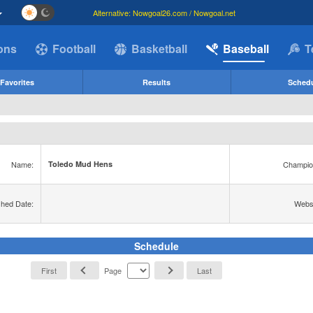
Alternative: Nowgoal26.com / Nowgoal.net
ions
Football
Basketball
Baseball
T
Favorites
Results
Sched
Name:
Champio
Toledo Mud Hens
shed Date:
Websi
Schedule
First
Page
Last