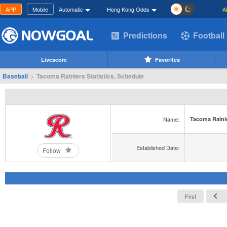
APP
Mobile
Automatic
Hong Kong Odds
A
Predictions
Football
Livescore
Favorites
Baseball
>
Tacoma Rainiers Statistics, Schedule
Name:
Tacoma Raini
Established Date:
Follow
First