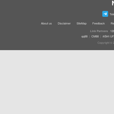
Tel
About us
Disclaimer
SiteMap
Feedback
Re
12
Link Partners
qq88
|
CM88
|
สมัคร U
Copyright © 