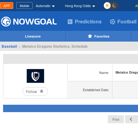
APP
Mobile
Automatic
Hong Kong Odds
A
Predictions
Football
Livescore
Favorites
Baseball
>
Metalco Dragons Statistics, Schedule
Name:
Metalco Drag
Established Date:
Follow
First