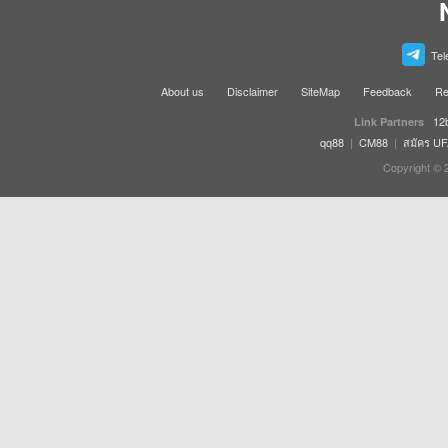
Tel
About us
Disclaimer
SiteMap
Feedback
Re
12
Link Partners
qq88
|
CM88
|
สมัคร U
Copyright © 