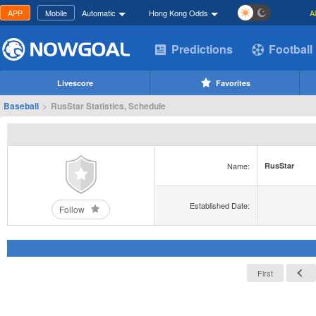
APP
Mobile
Automatic
Hong Kong Odds
A
Predictions
Football
Livescore
Favorites
Baseball
>
RusStar Statistics, Schedule
Name:
RusStar
Established Date:
Follow
First