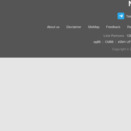
Tel
About us
Disclaimer
SiteMap
Feedback
Re
12
Link Partners
qq88
|
CM88
|
สมัคร U
Copyright © 