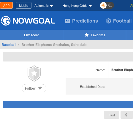
APP
Mobile
Automatic
Hong Kong Odds
A
Predictions
Football
Livescore
Favorites
Baseball
>
Brother Elephants Statistics, Schedule
Name:
Brother Elep
Established Date:
Follow
First