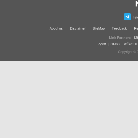
Tel
About us
Disclaimer
SiteMap
Feedback
Re
12
Link Partners
qq88
|
CM88
|
สมัคร U
Copyright © 