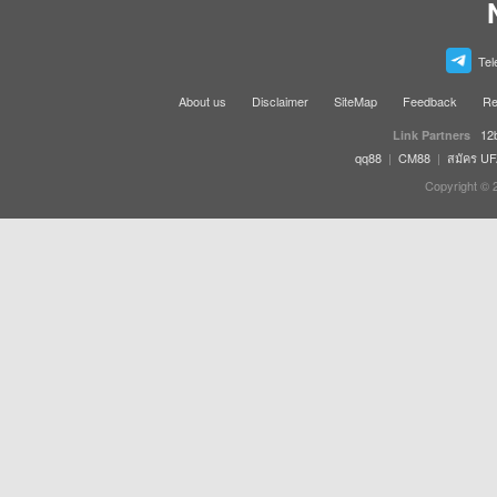
Tel
About us
Disclaimer
SiteMap
Feedback
Re
12
Link Partners
qq88
|
CM88
|
สมัคร U
Copyright © 