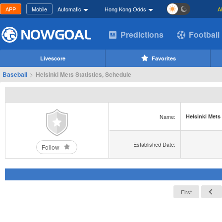
APP
Mobile
Automatic
Hong Kong Odds
A
Predictions
Football
Livescore
Favorites
Baseball
>
Helsinki Mets Statistics, Schedule
Name:
Helsinki Mets
Established Date:
Follow
First