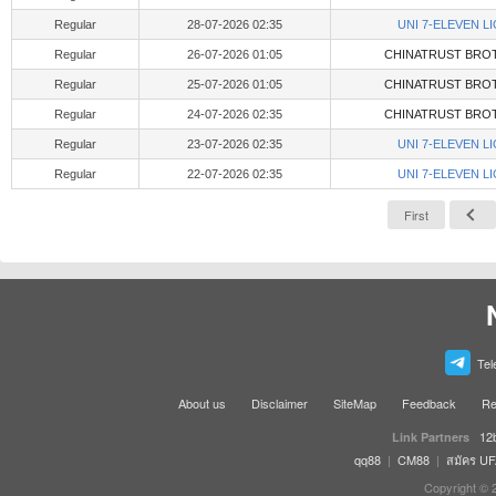
Regular
28-07-2026 02:35
UNI 7-ELEVEN L
Regular
26-07-2026 01:05
CHINATRUST BRO
Regular
25-07-2026 01:05
CHINATRUST BRO
Regular
24-07-2026 02:35
CHINATRUST BRO
Regular
23-07-2026 02:35
UNI 7-ELEVEN L
Regular
22-07-2026 02:35
UNI 7-ELEVEN L
First
Tel
About us
Disclaimer
SiteMap
Feedback
Re
12
Link Partners
qq88
|
CM88
|
สมัคร U
Copyright © 