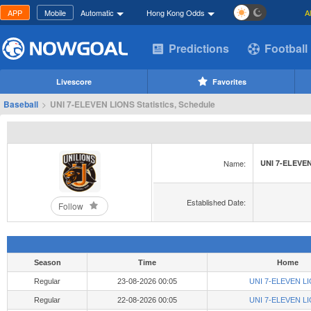
APP
Mobile
Automatic
Hong Kong Odds
A
Predictions
Football
Livescore
Favorites
Baseball
>
UNI 7-ELEVEN LIONS Statistics, Schedule
Name:
UNI 7-ELEVE
Established Date:
Follow
Season
Time
Home
Regular
23-08-2026 00:05
UNI 7-ELEVEN L
Regular
22-08-2026 00:05
UNI 7-ELEVEN L