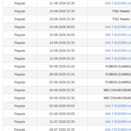
Regular
21-08-2026 02:35
UNI 7-ELEVEN L
Regular
19-08-2026 02:35
TSG Hawks
Regular
18-08-2026 02:35
TSG Hawks
Regular
16-08-2026 00:05
UNI 7-ELEVEN L
Regular
15-08-2026 00:05
UNI 7-ELEVEN L
Regular
14-08-2026 02:35
UNI 7-ELEVEN L
Regular
12-08-2026 02:35
UNI 7-ELEVEN L
Regular
11-08-2026 02:35
UNI 7-ELEVEN L
Regular
09-08-2026 01:05
FUBON GUARDI
Regular
08-08-2026 01:05
FUBON GUARDI
Regular
07-08-2026 02:35
FUBON GUARDI
Regular
06-08-2026 02:35
WEI CHUAN DRA
Regular
05-08-2026 02:35
WEI CHUAN DRA
Regular
02-08-2026 00:05
UNI 7-ELEVEN L
Regular
01-08-2026 00:05
UNI 7-ELEVEN L
Regular
31-07-2026 02:35
UNI 7-ELEVEN L
Regular
29-07-2026 02:35
UNI 7-ELEVEN L