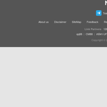
Tel
About us
Disclaimer
SiteMap
Feedback
Re
12
Link Partners
qq88
|
CM88
|
สมัคร U
Copyright © 