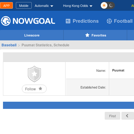
APP
Mobile
Automatic
Hong Kong Odds
A
Predictions
Football
Livescore
Favorites
Baseball
>
Puumat Statistics, Schedule
Name:
Puumat
Established Date:
Follow
First