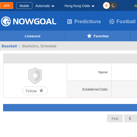
APP
Mobile
Automatic
Hong Kong Odds
A
Predictions
Football
Livescore
Favorites
Baseball
>
Statistics, Schedule
Name:
Established Date:
Follow
First