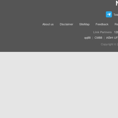
Tel
About us
Disclaimer
SiteMap
Feedback
Re
12
Link Partners
qq88
|
CM88
|
สมัคร U
Copyright © 