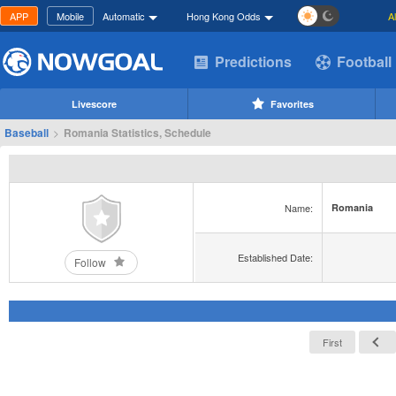
APP
Mobile
Automatic
Hong Kong Odds
A
Predictions
Football
Livescore
Favorites
Baseball
>
Romania Statistics, Schedule
Name:
Romania
Established Date:
Follow
First