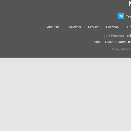
Tel
About us
Disclaimer
SiteMap
Feedback
Re
12
Link Partners
qq88
|
CM88
|
สมัคร U
Copyright © 