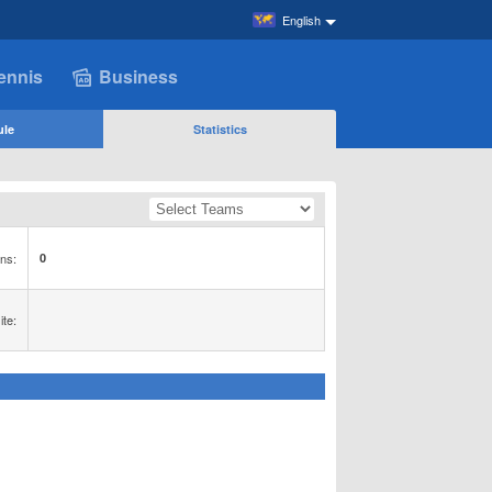
English
ennis
Business
ule
Statistics
ns:
0
te: