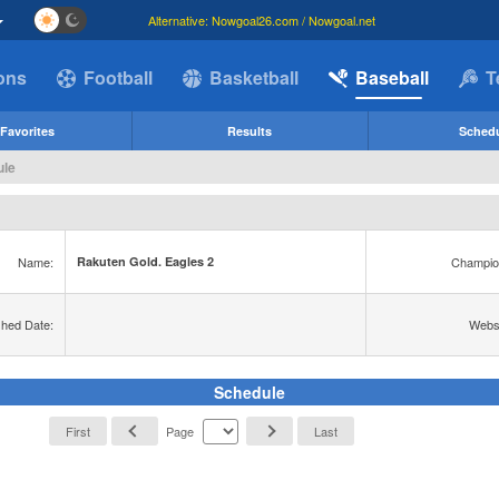
Alternative: Nowgoal26.com / Nowgoal.net
ions
Football
Basketball
Baseball
T
Favorites
Results
Sched
ule
Name:
Champio
Rakuten Gold. Eagles 2
shed Date:
Websi
Schedule
First
Page
Last