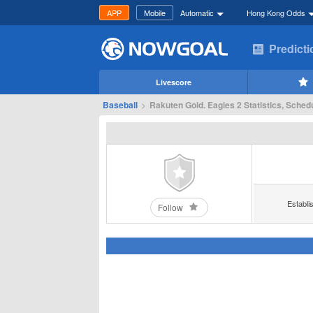
APP
Mobile
Automatic
Hong Kong Odds
Predict
Livescore
Baseball
>
Rakuten Gold. Eagles 2 Statistics, Sched
Establi
Follow