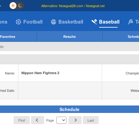
Alternative: Nowgoal26.com / Nowgoal.net
ions
Football
Basketball
Baseball
T
Favorites
Results
Sched
ule
Name:
Champio
Nippon Ham Fighters 2
shed Date:
Websi
Schedule
First
Page
Last