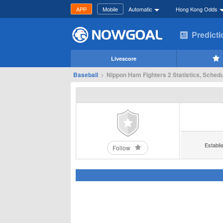
APP
Mobile
Automatic
Hong Kong Odds
Predict
Livescore
Baseball
>
Nippon Ham Fighters 2 Statistics, Sched
Establi
Follow