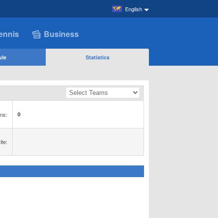
English
ennis
Business
ule
Statistics
ns:
0
te: