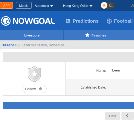
APP
Mobile
Automatic
Hong Kong Odds
A
Predictions
Football
Livescore
Favorites
Baseball
>
Leon Statistics, Schedule
Name:
Leon
Established Date:
Follow
First