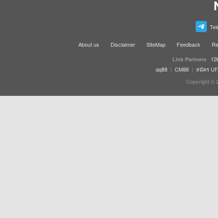
Tel
About us
Disclaimer
SiteMap
Feedback
Re
12
Link Partners
qq88
|
CM88
|
สมัคร U
Copyright © 