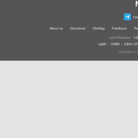
Tel
About us
Disclaimer
SiteMap
Feedback
Re
12
Link Partners
qq88
|
CM88
|
สมัคร U
Copyright © 