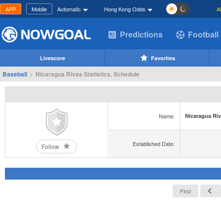
APP
Mobile
Automatic
Hong Kong Odds
A
Predictions
Football
Livescore
Favorites
Baseball
>
Nicaragua Rivas Statistics, Schedule
Name:
Nicaragua Ri
Established Date:
Follow
First