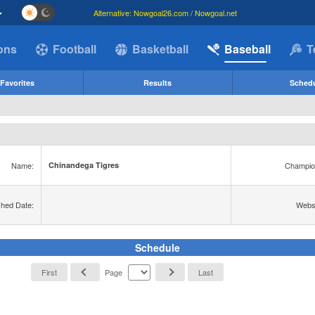
Alternative: Nowgoal26.com / Nowgoal.net
ions
Football
Basketball
Baseball
T
Favorites
Results
Sched
Name:
Champio
Chinandega Tigres
shed Date:
Websi
Schedule
First
Page
Last