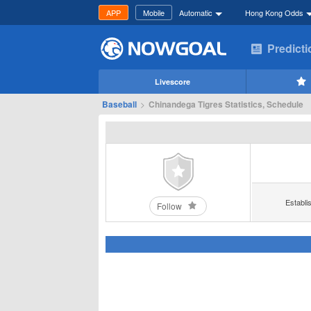
APP
Mobile
Automatic
Hong Kong Odds
Predict
Livescore
Baseball
>
Chinandega Tigres Statistics, Schedule
Establi
Follow