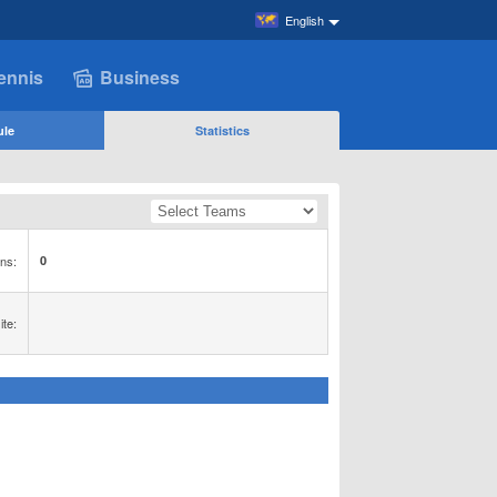
English
ennis
Business
ule
Statistics
ns:
0
te: