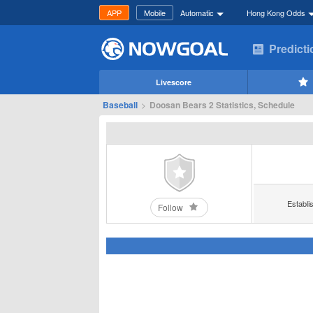
APP
Mobile
Automatic
Hong Kong Odds
Predict
Livescore
Baseball
>
Doosan Bears 2 Statistics, Schedule
Establi
Follow