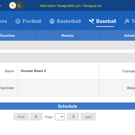
Alternative: Nowgoal26.com / Nowgoal.net
ions
Football
Basketball
Baseball
T
Favorites
Results
Sched
Name:
Champio
Doosan Bears 2
shed Date:
Websi
Schedule
First
Page
Last