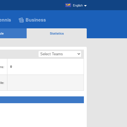
English
ennis
Business
ule
Statistics
ns:
0
te: