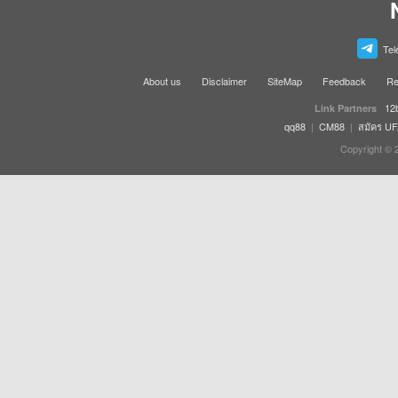
Tel
About us
Disclaimer
SiteMap
Feedback
Re
12
Link Partners
qq88
|
CM88
|
สมัคร U
Copyright © 