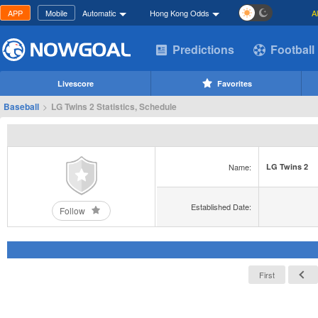
APP
Mobile
Automatic
Hong Kong Odds
A
Predictions
Football
Livescore
Favorites
Baseball
>
LG Twins 2 Statistics, Schedule
Name:
LG Twins 2
Established Date:
Follow
First