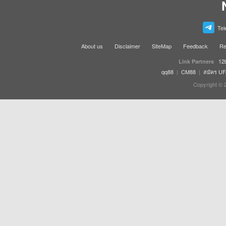
Tel
About us
Disclaimer
SiteMap
Feedback
Re
12
Link Partners
qq88
|
CM88
|
สมัคร U
Copyright © 