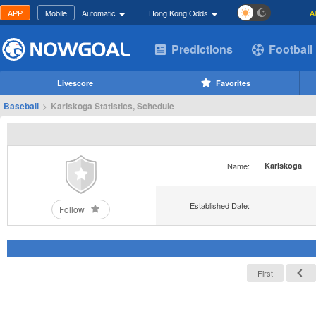
APP
Mobile
Automatic
Hong Kong Odds
A
Predictions
Football
Livescore
Favorites
Baseball
>
Karlskoga Statistics, Schedule
Name:
Karlskoga
Established Date:
Follow
First