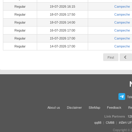
Regular
19-07-2026 16:15
Campeche
Regular
18-07-2026 17:50
Campeche
Regular
18-07-2026 14:00
Campeche
Regular
16-07-2026 17:00
Campeche
Regular
15-07-2026 17:00
Campeche
Regular
14-07-2026 17:00
Campeche
First
Tel
About us
Disclaimer
SiteMap
Feedback
Re
12
Link Partners
qq88
|
CM88
|
สมัคร U
Copyright © 