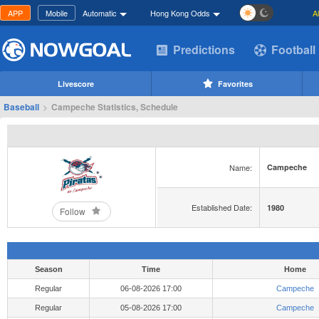
APP
Mobile
Automatic
Hong Kong Odds
A
Predictions
Football
Livescore
Favorites
Baseball
>
Campeche Statistics, Schedule
Name:
Campeche
Established Date:
1980
Follow
Season
Time
Home
Regular
06-08-2026 17:00
Campeche
Regular
05-08-2026 17:00
Campeche