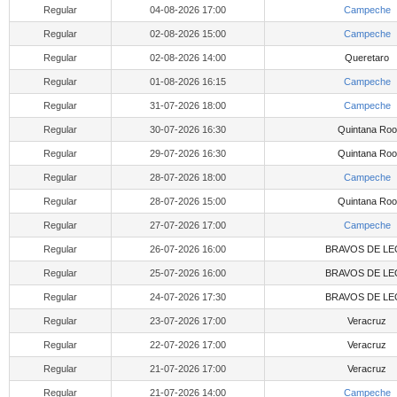
Regular
04-08-2026 17:00
Campeche
Regular
02-08-2026 15:00
Campeche
Regular
02-08-2026 14:00
Queretaro
Regular
01-08-2026 16:15
Campeche
Regular
31-07-2026 18:00
Campeche
Regular
30-07-2026 16:30
Quintana Roo
Regular
29-07-2026 16:30
Quintana Roo
Regular
28-07-2026 18:00
Campeche
Regular
28-07-2026 15:00
Quintana Roo
Regular
27-07-2026 17:00
Campeche
Regular
26-07-2026 16:00
BRAVOS DE LE
Regular
25-07-2026 16:00
BRAVOS DE LE
Regular
24-07-2026 17:30
BRAVOS DE LE
Regular
23-07-2026 17:00
Veracruz
Regular
22-07-2026 17:00
Veracruz
Regular
21-07-2026 17:00
Veracruz
Regular
21-07-2026 14:00
Campeche