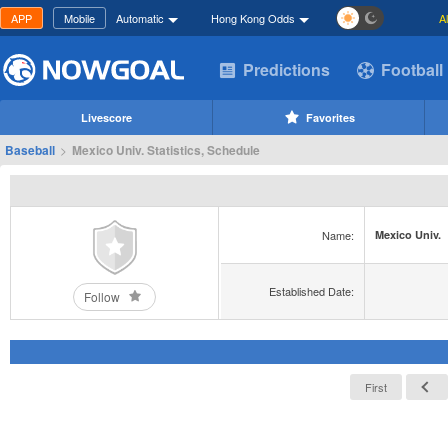
APP
Mobile
Automatic
Hong Kong Odds
A
Predictions
Football
Livescore
Favorites
Baseball
>
Mexico Univ. Statistics, Schedule
Name:
Mexico Univ.
Established Date:
Follow
First