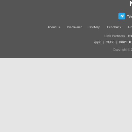
Tel
About us
Disclaimer
SiteMap
Feedback
Re
12
Link Partners
qq88
|
CM88
|
สมัคร U
Copyright © 