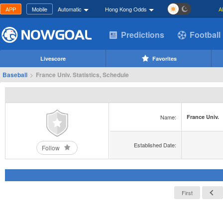
APP
Mobile
Automatic
Hong Kong Odds
A
Predictions
Football
Livescore
Favorites
Baseball
>
France Univ. Statistics, Schedule
Name:
France Univ.
Established Date:
Follow
First