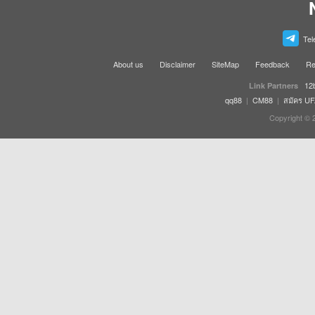
Tel
About us
Disclaimer
SiteMap
Feedback
Re
12
Link Partners
qq88
|
CM88
|
สมัคร U
Copyright © 