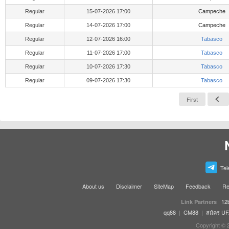
Regular
15-07-2026 17:00
Campeche
Regular
14-07-2026 17:00
Campeche
Regular
12-07-2026 16:00
Tabasco
Regular
11-07-2026 17:00
Tabasco
Regular
10-07-2026 17:30
Tabasco
Regular
09-07-2026 17:30
Tabasco
First
Tel
About us
Disclaimer
SiteMap
Feedback
Re
12
Link Partners
qq88
|
CM88
|
สมัคร U
Copyright © 