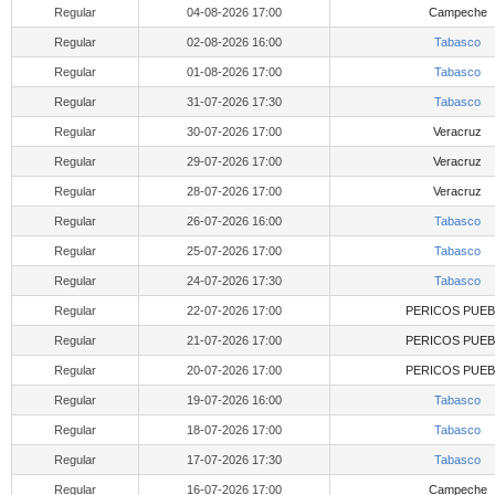
Regular
04-08-2026 17:00
Campeche
Regular
02-08-2026 16:00
Tabasco
Regular
01-08-2026 17:00
Tabasco
Regular
31-07-2026 17:30
Tabasco
Regular
30-07-2026 17:00
Veracruz
Regular
29-07-2026 17:00
Veracruz
Regular
28-07-2026 17:00
Veracruz
Regular
26-07-2026 16:00
Tabasco
Regular
25-07-2026 17:00
Tabasco
Regular
24-07-2026 17:30
Tabasco
Regular
22-07-2026 17:00
PERICOS PUEB
Regular
21-07-2026 17:00
PERICOS PUEB
Regular
20-07-2026 17:00
PERICOS PUEB
Regular
19-07-2026 16:00
Tabasco
Regular
18-07-2026 17:00
Tabasco
Regular
17-07-2026 17:30
Tabasco
Regular
16-07-2026 17:00
Campeche