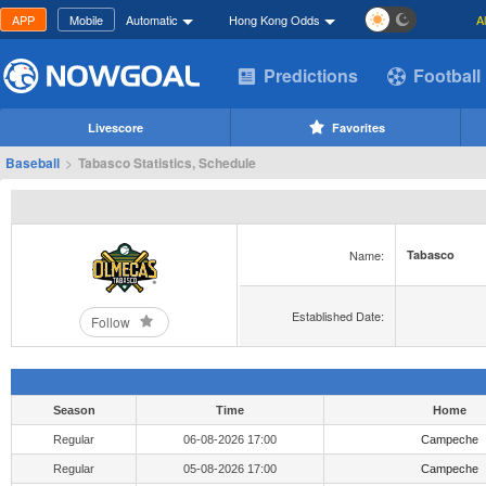
APP
Mobile
Automatic
Hong Kong Odds
A
Predictions
Football
Livescore
Favorites
Baseball
>
Tabasco Statistics, Schedule
Name:
Tabasco
Established Date:
Follow
Season
Time
Home
Regular
06-08-2026 17:00
Campeche
Regular
05-08-2026 17:00
Campeche