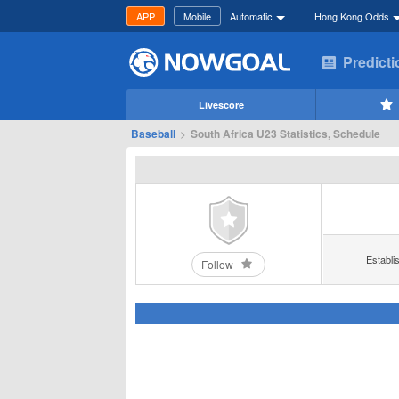
APP
Mobile
Automatic
Hong Kong Odds
Predict
Livescore
Baseball
>
South Africa U23 Statistics, Schedule
Establi
Follow