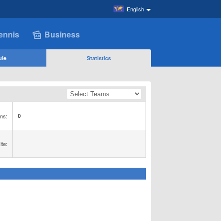
English
ennis
Business
ule
Statistics
ns:
0
te: