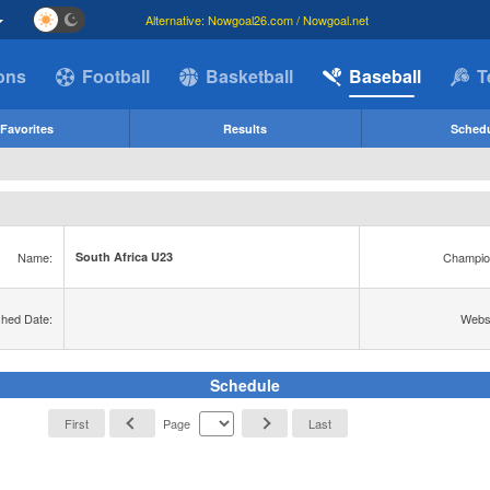
Alternative: Nowgoal26.com / Nowgoal.net
ions
Football
Basketball
Baseball
T
Favorites
Results
Sched
Name:
Champio
South Africa U23
shed Date:
Websi
Schedule
First
Page
Last