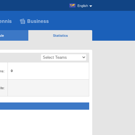
English
ennis
Business
ule
Statistics
ns:
0
te: