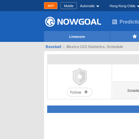
APP
Mobile
Automatic
Hong Kong Odds
Predict
Livescore
Baseball
>
Mexico U23 Statistics, Schedule
Establi
Follow