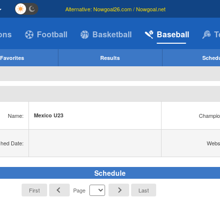
Alternative: Nowgoal26.com / Nowgoal.net
ions
Football
Basketball
Baseball
T
Favorites
Results
Sched
Name:
Champio
Mexico U23
shed Date:
Websi
Schedule
First
Page
Last