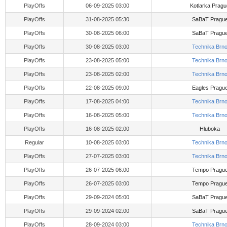
PlayOffs
06-09-2025 03:00
Kotlarka Pragu
PlayOffs
31-08-2025 05:30
SaBaT Pragu
PlayOffs
30-08-2025 06:00
SaBaT Pragu
PlayOffs
30-08-2025 03:00
Technika Brn
PlayOffs
23-08-2025 05:00
Technika Brn
PlayOffs
23-08-2025 02:00
Technika Brn
PlayOffs
22-08-2025 09:00
Eagles Pragu
PlayOffs
17-08-2025 04:00
Technika Brn
PlayOffs
16-08-2025 05:00
Technika Brn
PlayOffs
16-08-2025 02:00
Hluboka
Regular
10-08-2025 03:00
Technika Brn
PlayOffs
27-07-2025 03:00
Technika Brn
PlayOffs
26-07-2025 06:00
Tempo Pragu
PlayOffs
26-07-2025 03:00
Tempo Pragu
PlayOffs
29-09-2024 05:00
SaBaT Pragu
PlayOffs
29-09-2024 02:00
SaBaT Pragu
PlayOffs
28-09-2024 03:00
Technika Brn