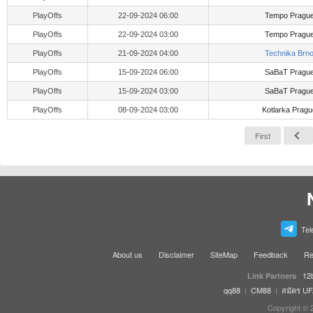
PlayOffs
22-09-2024 06:00
Tempo Pragu
PlayOffs
22-09-2024 03:00
Tempo Pragu
PlayOffs
21-09-2024 04:00
Technika Brn
PlayOffs
15-09-2024 06:00
SaBaT Pragu
PlayOffs
15-09-2024 03:00
SaBaT Pragu
PlayOffs
08-09-2024 03:00
Kotlarka Pragu
First
Tel
About us
Disclaimer
SiteMap
Feedback
Re
12
Link Partners
qq88
|
CM88
|
สมัคร U
Copyright © 