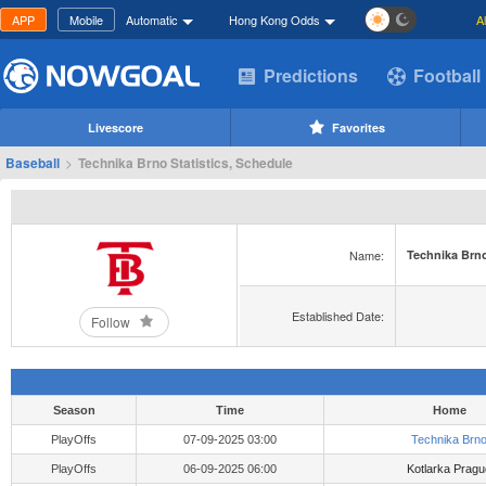
APP
Mobile
Automatic
Hong Kong Odds
A
Predictions
Football
Livescore
Favorites
Baseball
>
Technika Brno Statistics, Schedule
Name:
Technika Brn
Established Date:
Follow
Season
Time
Home
PlayOffs
07-09-2025 03:00
Technika Brn
PlayOffs
06-09-2025 06:00
Kotlarka Pragu