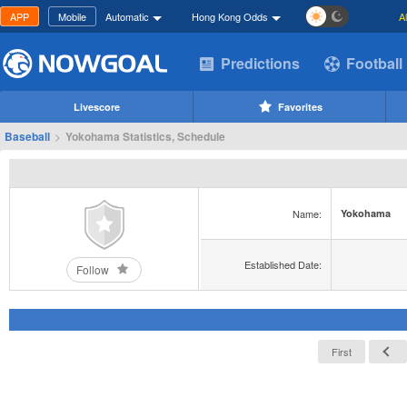
APP
Mobile
Automatic
Hong Kong Odds
A
Predictions
Football
Livescore
Favorites
Baseball
>
Yokohama Statistics, Schedule
Name:
Yokohama
Established Date:
Follow
First