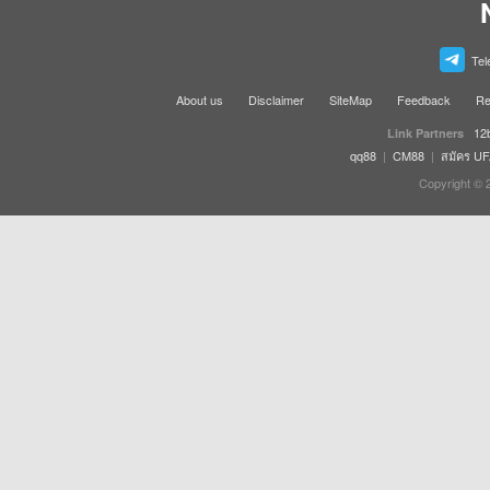
Tel
About us
Disclaimer
SiteMap
Feedback
Re
12
Link Partners
qq88
|
CM88
|
สมัคร U
Copyright © 