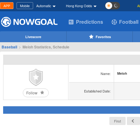
APP
Mobile
Automatic
Hong Kong Odds
A
Predictions
Football
Livescore
Favorites
Baseball
>
Meioh Statistics, Schedule
Name:
Meioh
Established Date:
Follow
First