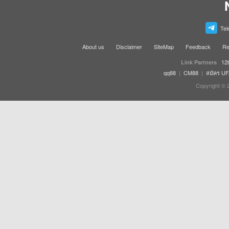
Tel
About us
Disclaimer
SiteMap
Feedback
Re
12
Link Partners
qq88
|
CM88
|
สมัคร U
Copyright © 