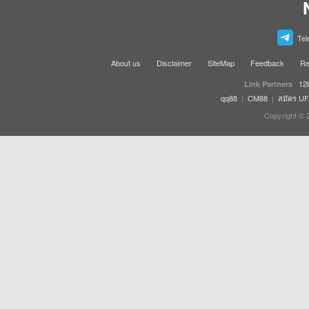
Tel
About us
Disclaimer
SiteMap
Feedback
Re
12
Link Partners
qq88
|
CM88
|
สมัคร U
Copyright © 