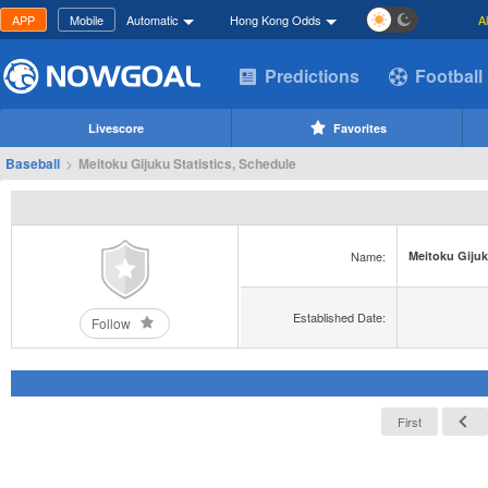
APP
Mobile
Automatic
Hong Kong Odds
A
Predictions
Football
Livescore
Favorites
Baseball
>
Meitoku Gijuku Statistics, Schedule
Name:
Meitoku Giju
Established Date:
Follow
First