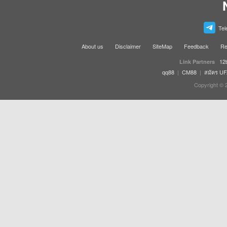
Tel
About us
Disclaimer
SiteMap
Feedback
Re
12
Link Partners
qq88
|
CM88
|
สมัคร U
Copyright © 