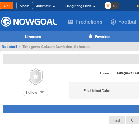
APP
Mobile
Automatic
Hong Kong Odds
A
Predictions
Football
Livescore
Favorites
Baseball
>
Takagawa Gakuen Statistics, Schedule
Name:
Takagawa Ga
Established Date:
Follow
First