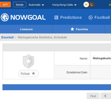
APP
Mobile
Automatic
Hong Kong Odds
A
Predictions
Football
Livescore
Favorites
Baseball
>
Nishogakusha Statistics, Schedule
Name:
Nishogakush
Established Date:
Follow
First