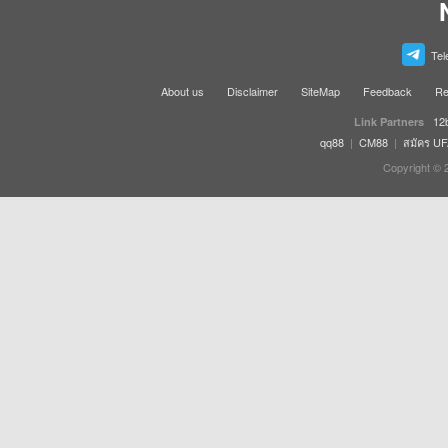
Tel
About us
Disclaimer
SiteMap
Feedback
Re
12
Link Partners
qq88
|
CM88
|
สมัคร U
Copyright © 