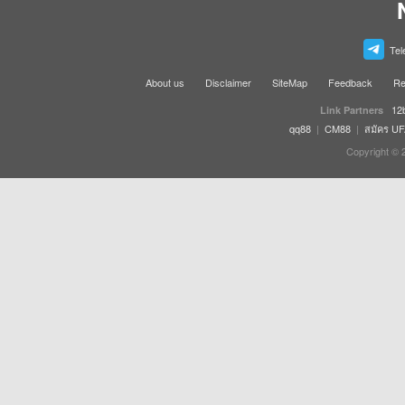
Tel
About us
Disclaimer
SiteMap
Feedback
Re
12
Link Partners
qq88
|
CM88
|
สมัคร U
Copyright © 