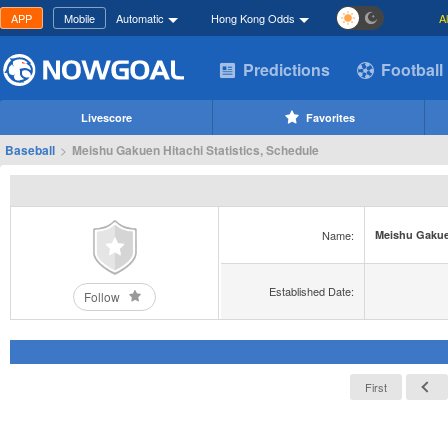
APP
Mobile
Automatic
Hong Kong Odds
A
Predictions
Football
Livescore
Favorites
Baseball
>
Meishu Gakuen Hitachi Statistics, Schedule
Name:
Meishu Gakue
Established Date:
Follow
First