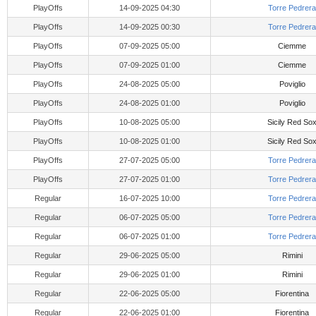
PlayOffs
14-09-2025 04:30
Torre Pedrera
PlayOffs
14-09-2025 00:30
Torre Pedrera
PlayOffs
07-09-2025 05:00
Ciemme
PlayOffs
07-09-2025 01:00
Ciemme
PlayOffs
24-08-2025 05:00
Poviglio
PlayOffs
24-08-2025 01:00
Poviglio
PlayOffs
10-08-2025 05:00
Sicily Red So
PlayOffs
10-08-2025 01:00
Sicily Red So
PlayOffs
27-07-2025 05:00
Torre Pedrera
PlayOffs
27-07-2025 01:00
Torre Pedrera
Regular
16-07-2025 10:00
Torre Pedrera
Regular
06-07-2025 05:00
Torre Pedrera
Regular
06-07-2025 01:00
Torre Pedrera
Regular
29-06-2025 05:00
Rimini
Regular
29-06-2025 01:00
Rimini
Regular
22-06-2025 05:00
Fiorentina
Regular
22-06-2025 01:00
Fiorentina