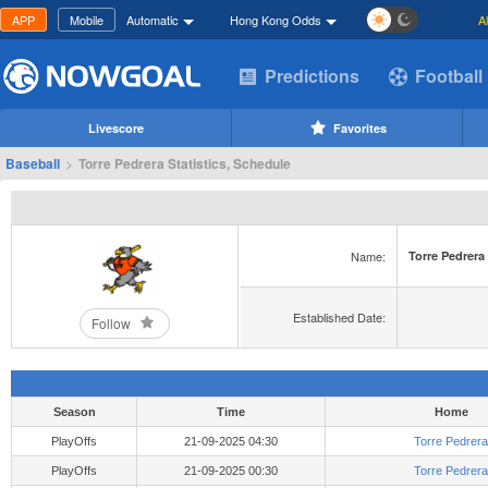
APP
Mobile
Automatic
Hong Kong Odds
A
Predictions
Football
Livescore
Favorites
Baseball
>
Torre Pedrera Statistics, Schedule
Name:
Torre Pedrera
Established Date:
Follow
Season
Time
Home
PlayOffs
21-09-2025 04:30
Torre Pedrera
PlayOffs
21-09-2025 00:30
Torre Pedrera