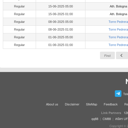
Regular
15-06-2025 05:00
Ath. Bologna
Regular
15-06-2025 01:00
Ath. Bologna
Regular
08-06-2025 05:00
Torre Pedrera
Regular
08-06-2025 01:00
Torre Pedrera
Regular
01-06-2025 05:00
Torre Pedrera
Regular
01-06-2025 01:00
Torre Pedrera
First
Tel
About us
Disclaimer
SiteMap
Feedback
Re
12
Link Partners
qq88
|
CM88
|
สมัคร U
Copyright © 